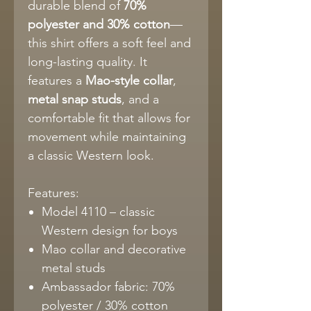
durable blend of
70%
polyester and 30% cotton
—
this shirt offers a soft feel and
long-lasting quality. It
features a
Mao-style collar
,
metal snap studs
, and a
comfortable fit that allows for
movement while maintaining
a classic Western look.
Features:
Model 4110 – classic
Western design for boys
Mao collar and decorative
metal studs
Ambassador fabric: 70%
polyester / 30% cotton