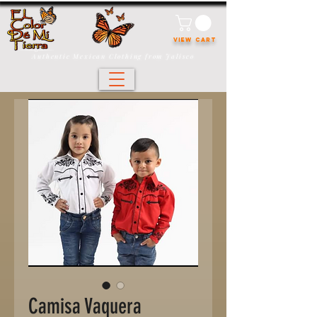
VIEW CART
Authentic Mexican Clothing from Jalisco
Camisa Vaquera