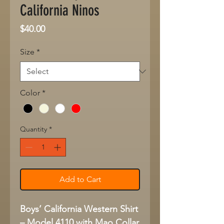
California Ninos
Price
$40.00
Size
*
Color
*
Quantity
*
Add to Cart
Boys’ California Western Shirt
– Model 4110 with Mao Collar