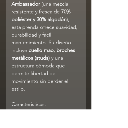
Ambassador
(una mezcla
resistente y fresca de
70%
poliéster y 30% algodón
),
esta prenda ofrece suavidad,
durabilidad y fácil
mantenimiento. Su diseño
incluye
cuello mao
,
broches
metálicos (studs)
y una
estructura cómoda que
permite libertad de
movimiento sin perder el
estilo.
Características:
Modelo 4110 – diseño
vaquero clásico para niños
Cuello mao y cierres