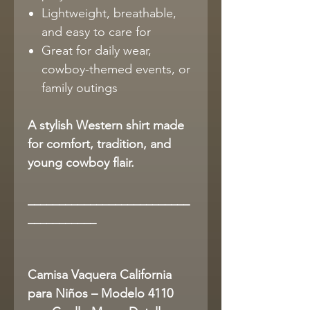
Lightweight, breathable,
and easy to care for
Great for daily wear,
cowboy-themed events, or
family outings
A stylish Western shirt made
for comfort, tradition, and
young cowboy flair.
__________________________
___________
Camisa Vaquera California
para Niños – Modelo 4110