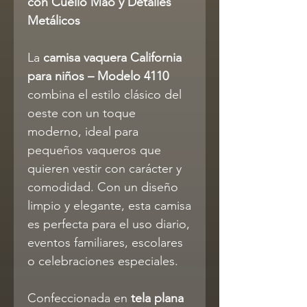
con Cuello Mao y Detalles
Metálicos
La
camisa vaquera California
para niños – Modelo 4110
combina el estilo clásico del
oeste con un toque
moderno, ideal para
pequeños vaqueros que
quieren vestir con carácter y
comodidad. Con un diseño
limpio y elegante, esta camisa
es perfecta para el uso diario,
eventos familiares, escolares
o celebraciones especiales.
Confeccionada en
tela plana