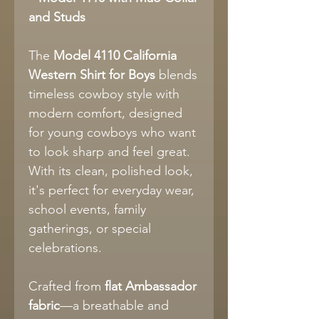
and Studs
The
Model 4110 California
Western Shirt for Boys
blends
timeless cowboy style with
modern comfort, designed
for young cowboys who want
to look sharp and feel great.
With its clean, polished look,
it's perfect for everyday wear,
school events, family
gatherings, or special
celebrations.
Crafted from
flat Ambassador
fabric
—a breathable and