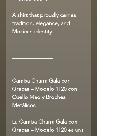
A shirt that proudly carries
tradition, elegance, and
Mexican identity.
__________________________
_______________
Camisa Charra Gala con
Grecas – Modelo 1120 con
Cuello Mao y Broches
Metálicos
La
Camisa Charra Gala con
Grecas – Modelo 1120
es una