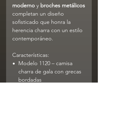
moderno
y
broches metálicos
completan un diseño
sofisticado que honra la
herencia charra con un estilo
contemporáneo.
Características:
Modelo 1120 – camisa
charra de gala con grecas
bordadas
Cuello mao y broches
metálicos decorativos
Tela Ambassador: 70%
poliéster / 30% algodón
Cómoda, duradera y
elegante