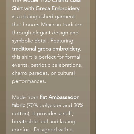
The
Model 1120 Charro Gala
Shirt with Greca Embroidery
is a distinguished garment
that honors Mexican tradition
through elegant design and
symbolic detail. Featuring
traditional greca embroidery
,
this shirt is perfect for formal
events, patriotic celebrations,
charro parades, or cultural
performances.
Made from
flat Ambassador
fabric
(70% polyester and 30%
cotton), it provides a soft,
breathable feel and lasting
comfort. Designed with a