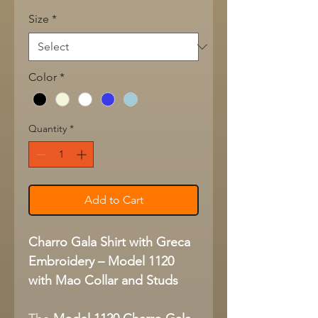
Size
*
Color
*
Quantity
*
Add to Cart
Charro Gala Shirt with Greca
Embroidery – Model 1120
with Mao Collar and Studs