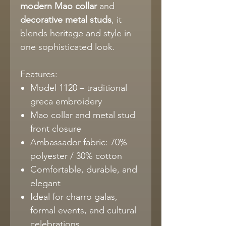
modern Mao collar
and
decorative metal studs
, it
blends heritage and style in
one sophisticated look.
Features:
Model 1120 – traditional
greca embroidery
Mao collar and metal stud
front closure
Ambassador fabric: 70%
polyester / 30% cotton
Comfortable, durable, and
elegant
Ideal for charro galas,
formal events, and cultural
celebrations