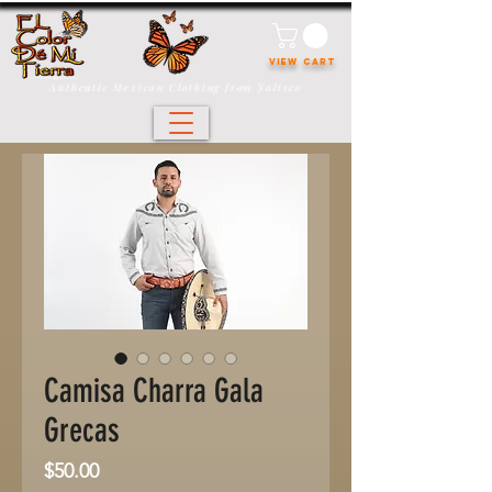
VIEW CART
Authentic Mexican Clothing from Jalisco
Camisa Charra Gala
Grecas
Price
$50.00