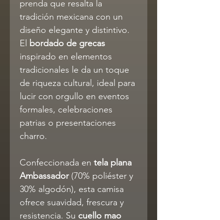
prenda que resalta la
tradición mexicana con un
diseño elegante y distintivo.
El
bordado de grecas
inspirado en elementos
tradicionales le da un toque
de riqueza cultural, ideal para
lucir con orgullo en eventos
formales, celebraciones
patrias o presentaciones
charro.
Confeccionada en
tela plana
Ambassador
(70% poliéster y
30% algodón), esta camisa
ofrece suavidad, frescura y
resistencia. Su
cuello mao